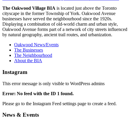
The Oakwood Village BIA
is located just above the Toronto
cityscape in the former Township of York. Oakwood Avenue
businesses have served the neighbourhood since the 1920s.
Displaying a combination of old-world charm and urban style,
Oakwood Avenue forms part of a network of city streets influenced
by natural geography, ancient trail routes, and urbanization.
Oakwood News/Events
The Businesses
The Neighbourhood
About the BIA
Instagram
This error message is only visible to WordPress admins
Error: No feed with the ID 1 found.
Please go to the Instagram Feed settings page to create a feed.
News & Events