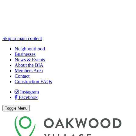
Skip to main content
Neighbourhood
Businesses
News & Events
About the BIA
Members Area
Contact
Construction FAQs
Instagram
Facebook
Toggle Menu