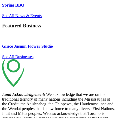
Spring BBQ
See All News & Events
Featured Business
Grace Jasmin Flower Studio
See All Businesses
Land Acknowledgement:
We acknowledge that we are on the
traditional territory of many nations including the Mississaugas of
the Credit, the Anishnabeg, the Chippewa, the Haudenosaunee and
the Wendat peoples that is now home to many diverse First Nations,
Inuit and Métis peoples. We also acknowledge that Toronto is