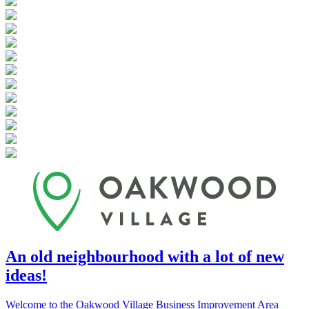
An old neighbourhood with a lot of new
ideas!
Welcome to the Oakwood Village Business Improvement Area