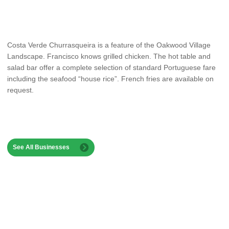
Costa Verde Churrasqueira is a feature of the Oakwood Village
Landscape. Francisco knows grilled chicken. The hot table and
salad bar offer a complete selection of standard Portuguese fare
including the seafood “house rice”. French fries are available on
request.
See All Businesses