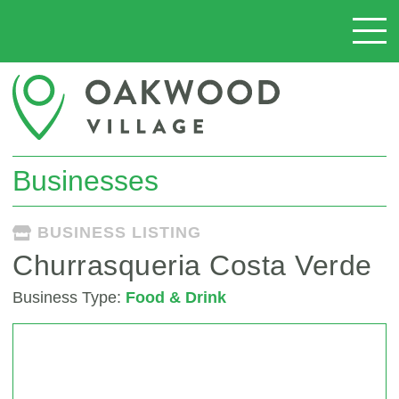
Businesses
BUSINESS LISTING
Churrasqueria Costa Verde
Business Type:
Food & Drink