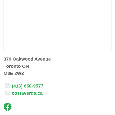
370 Oakwood Avenue
Toronto ON
M6E 2W3
(416) 658-9577
costaverde.ca